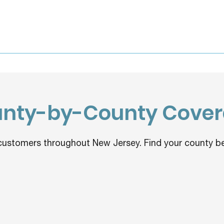
nty-by-County Cove
customers throughout New Jersey. Find your county be