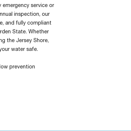
 emergency service or
nnual inspection, our
e, and fully compliant
arden State. Whether
ong the Jersey Shore,
your water safe.
low prevention