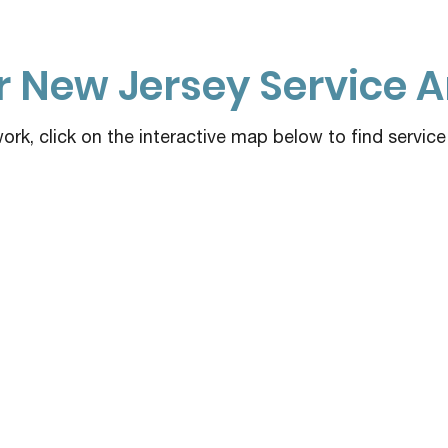
 New Jersey Service A
rk, click on the interactive map below to find servic