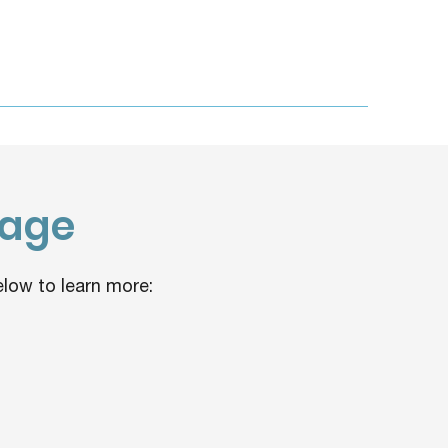
rage
low to learn more: