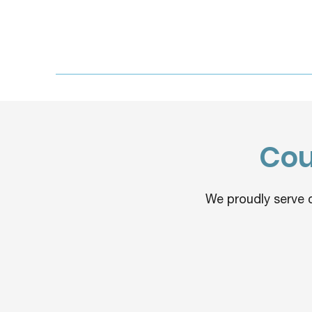
Cou
We proudly serve 