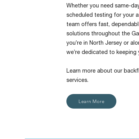
Whether you need same-day
scheduled testing for your a
team offers fast, dependabl
solutions throughout the G
you’re in North Jersey or al
we’re dedicated to keeping 
Learn more about our backf
services.
Learn More