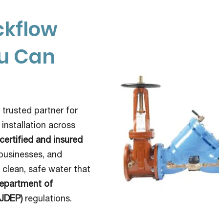
ckflow
ou Can
 trusted partner for
 installation across
certified and insured
businesses, and
clean, safe water that
epartment of
NJDEP)
regulations.