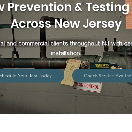
 Prevention & Testing
Across New Jersey
al and commercial clients throughout NJ with certi
installation.
chedule Your Test Today
Check Service Availabi