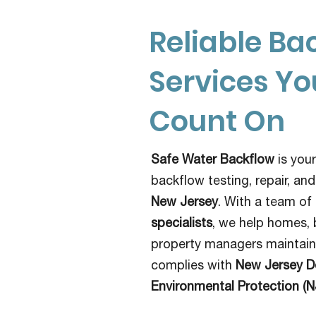
Reliable Ba
Services Y
Count On
Safe Water Backflow
is your
backflow testing, repair, and
New Jersey
. With a team of
specialists
, we help homes, 
property managers maintain 
complies with
New Jersey D
Environmental Protection (