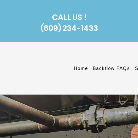
CALL US !
(609) 234-1433
Home
Backflow FAQs
S