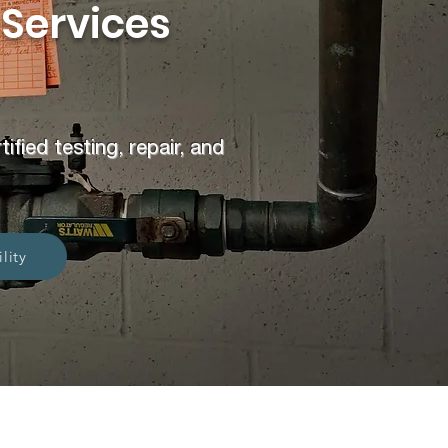
 Services
fied testing, repair, and
lity