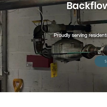
Backflow
Proudly serving residenti
S