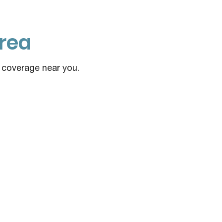
rea
e coverage near you.