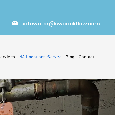
safewater@swbackflow.com
ervices
NJ Locations Served
Blog
Contact