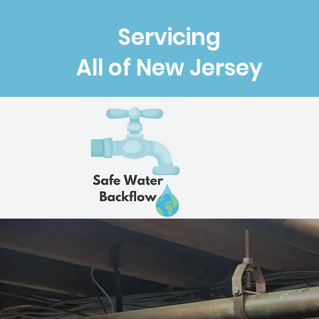
Servicing
All of New Jersey