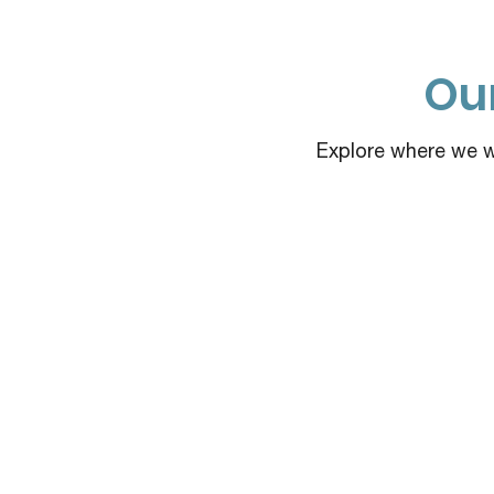
Our
Explore where we wo