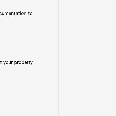
cumentation to 
 your property 