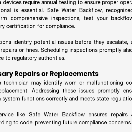
 devices require annual testing to ensure proper opera
ional is essential. Safe Water Backflow, recognized
orm comprehensive inspections, test your backflow
y certification for compliance.
tions identify potential issues before they escalate, 
repairs or fines. Scheduling inspections promptly als
 to regulatory authorities.
sary Repairs or Replacements
 a technician may identify worn or malfunctioning c
replacement. Addressing these issues promptly ensu
 system functions correctly and meets state regulatio
ervice like Safe Water Backflow ensures repairs 
ording to code, preventing future compliance concerns.