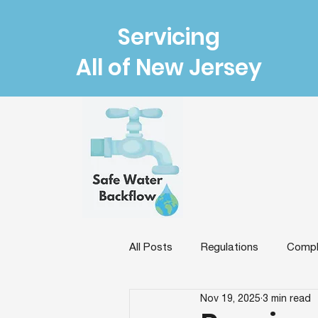
Servicing
All of New Jersey
All Posts
Regulations
Compl
Nov 19, 2025
3 min read
Backflow Prevention & Protectio