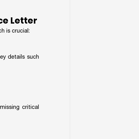
ce Letter
 is crucial:
ey details such 
ssing critical 