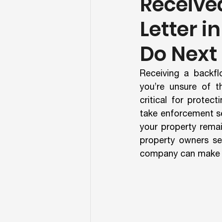
Receive
Letter i
Do Next
Receiving a backfl
you’re unsure of t
critical for protec
take enforcement se
your property remai
property owners se
company can make th