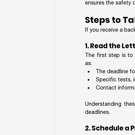
ensures the safety 
Steps to Ta
If you receive a bac
1. Read the Let
The first step is to
as:
The deadline fo
Specific tests, 
Contact informa
Understanding these
deadlines.
2. Schedule a 