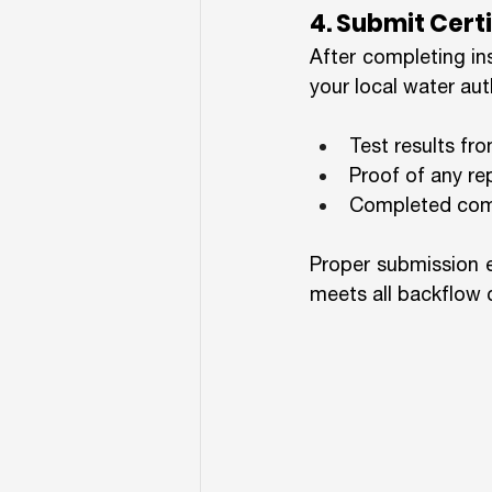
4. Submit Cer
After completing in
your local water auth
Test results fr
Proof of any r
Completed comp
Proper submission e
meets all backflow 