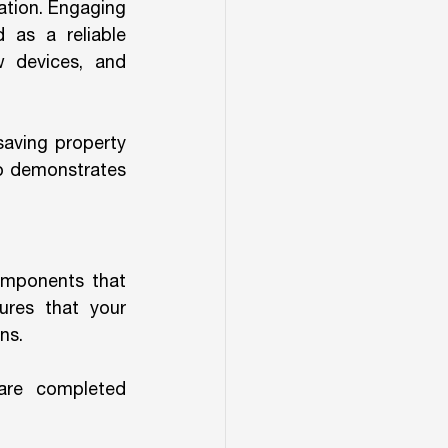
tion. Engaging 
 as a reliable 
 devices, and 
saving property 
o demonstrates 
omponents that 
res that your 
ns.
are completed 