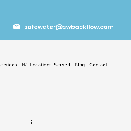
safewater@swbackflow.com
ervices
NJ Locations Served
Blog
Contact