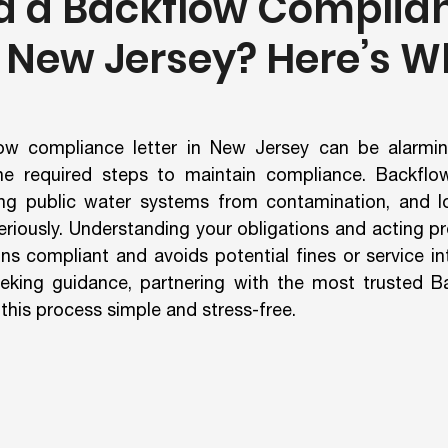
d a Backflow Complia
n New Jersey? Here’s W
ow compliance letter in New Jersey can be alarming,
he required steps to maintain compliance. Backflow
ting public water systems from contamination, and loc
riously. Understanding your obligations and acting pr
ns compliant and avoids potential fines or service int
eking guidance, partnering with the most trusted Ba
is process simple and stress-free.