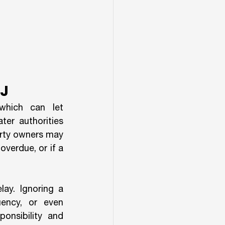
J
hich can let 
er authorities 
erty owners may 
verdue, or if a 
ay. Ignoring a 
ency, or even 
nsibility and 