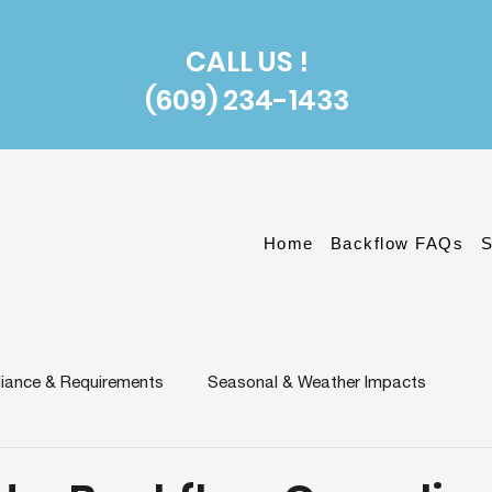
CALL US !
(609) 234-1433
Home
Backflow FAQs
S
iance & Requirements
Seasonal & Weather Impacts
n