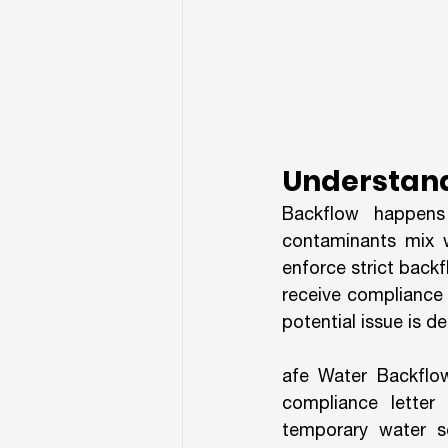
Understand
Backflow happens
contaminants mix wi
enforce strict back
receive compliance l
potential issue is d
afe Water Backflow 
compliance letter 
temporary water se