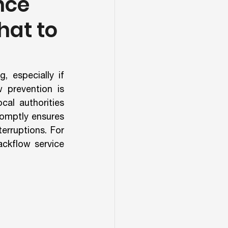
nce
hat to
 especially if 
 prevention is 
al authorities 
omptly ensures 
erruptions. For 
ckflow service 