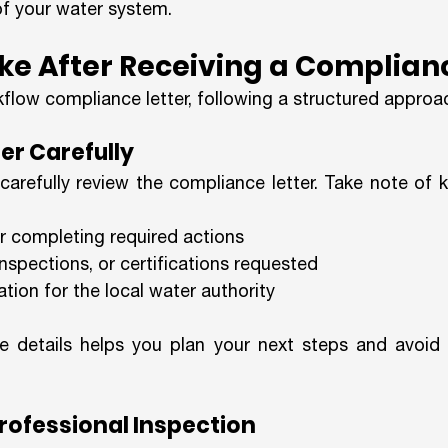
of your water system.
ke After Receiving a Complian
kflow compliance letter, following a structured approach
ter Carefully
 carefully review the compliance letter. Take note of k
r completing required actions
inspections, or certifications requested
tion for the local water authority
 details helps you plan your next steps and avoid mi
Professional Inspection