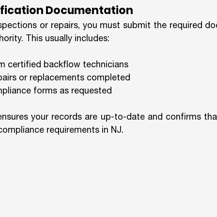
tification Documentation
spections or repairs, you must submit the required do
ority. This usually includes:
om certified backflow technicians
epairs or replacements completed
liance forms as requested
nsures your records are up-to-date and confirms that
compliance requirements in NJ.