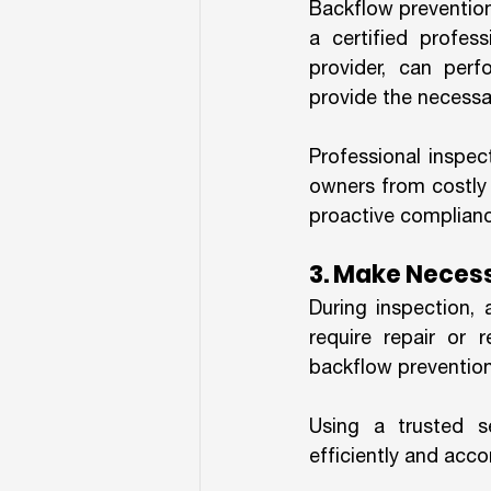
Backflow prevention
a certified profess
provider, can perf
provide the necessar
Professional inspec
owners from costly 
proactive compliance
3. Make Neces
During inspection,
require repair or 
backflow prevention
Using a trusted s
efficiently and acc