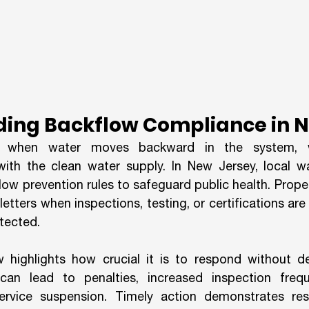
ing Backflow Compliance in N
 when water moves backward in the system, w
th the clean water supply. In New Jersey, local wat
flow prevention rules to safeguard public health. Prop
etters when inspections, testing, or certifications are o
etected.
highlights how crucial it is to respond without del
can lead to penalties, increased inspection frequ
rvice suspension. Timely action demonstrates respo